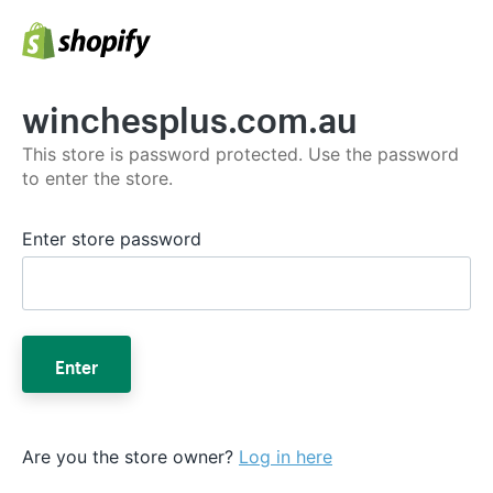
winchesplus.com.au
This store is password protected. Use the password
to enter the store.
Enter store password
Enter
Are you the store owner?
Log in here